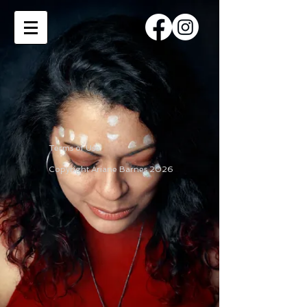
Terms of Use
Copyright Ariane Barnes 2026